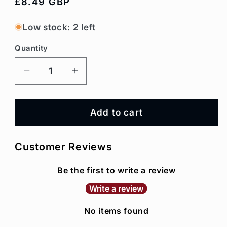
Regular
£8.49 GBP
price
Low stock: 2 left
Quantity
Decrease
Increase
quantity
quantity
for
for
Hazelnut
Hazelnut
Add to cart
Syrup
Syrup
Customer Reviews
Be the first to write a review
Write a review
No items found