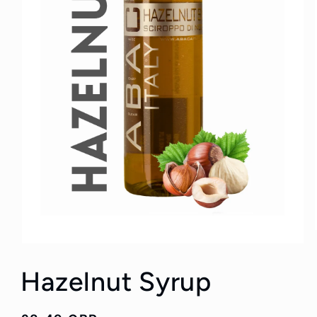
Hazelnut Syrup