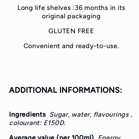
Long life shelves :36
months in its
original packaging
GLUTEN FREE
Convenient and ready-to-use.
ADDITIONAL INFORMATIONS:
Ingredients
Sugar, water, flavourings ,
colourant: E150D.
Average value (per 100ml)
Energy