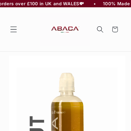
n orders over £100 in UK and WALES💸 
    •     100% Made in 
Skip to
content
Cart
Skip to
product
information