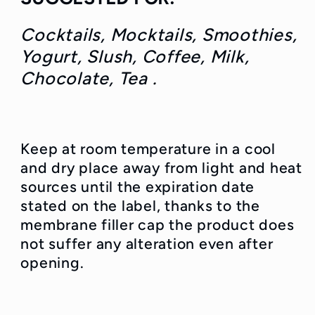
Cocktails, Mocktails, Smoothies,
Yogurt, Slush
, Coffee, Milk,
Chocolate, Tea .
Keep at room temperature in a cool
and dry place away from light and heat
sources until the expiration date
stated on the label, thanks to the
membrane filler cap the product does
not suffer any alteration even after
opening.