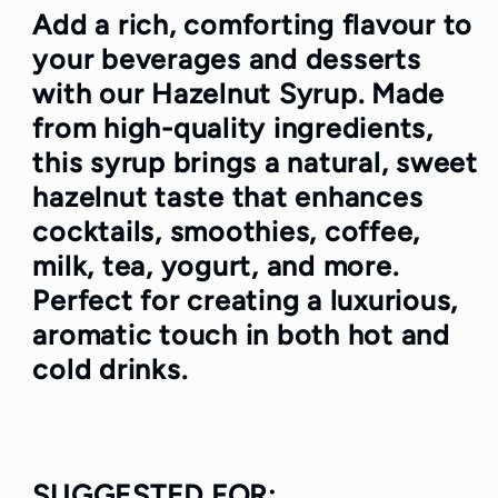
Add a rich, comforting flavour to
your beverages and desserts
with our
Hazelnut Syrup
. Made
from high-quality ingredients,
this syrup brings a natural, sweet
hazelnut taste that enhances
cocktails, smoothies, coffee,
milk, tea, yogurt, and more.
Perfect for creating a luxurious,
aromatic touch in both hot and
cold drinks.
SUGGESTED FOR
: