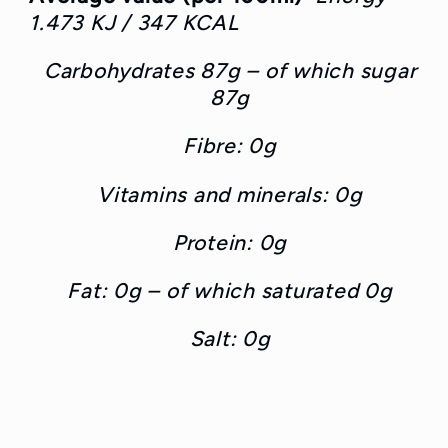
1.473 KJ / 347 KCAL
Carbohydrates 87g – of which sugar
87g
Fibre: 0g
Vitamins and minerals: 0g
Protein: 0g
Fat: 0g – of which saturated 0g
Salt: 0g