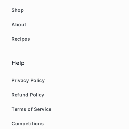
Shop
About
Recipes
Help
Privacy Policy
Refund Policy
Terms of Service
Competitions