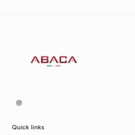
Instagram
Quick links